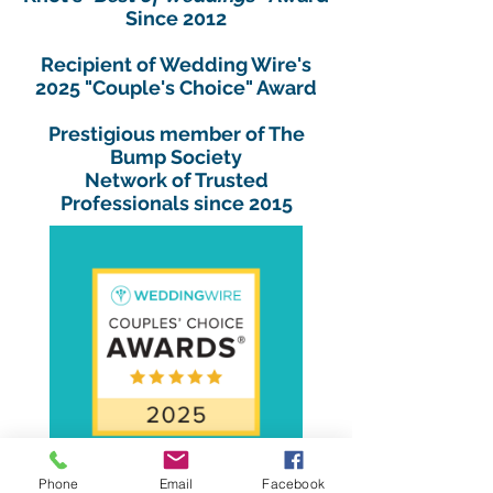
Since 2012
Recipient of Wedding Wire's
2025 "Couple's Choice" Award
Prestigious member of The
Bump Society
Network of Trusted
Professionals since 2015
Phone
Email
Facebook