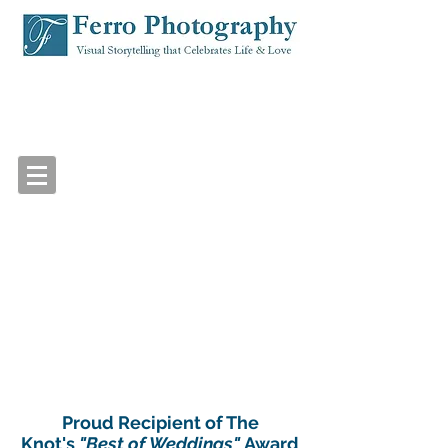
Proud Recipient of The
Knot's
"Best of Weddings"
Award